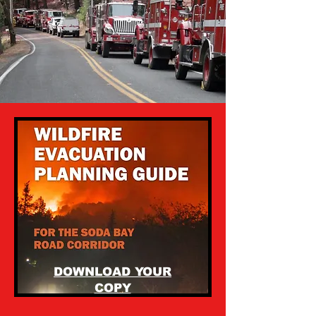
DOWNLOAD YOUR
COPY