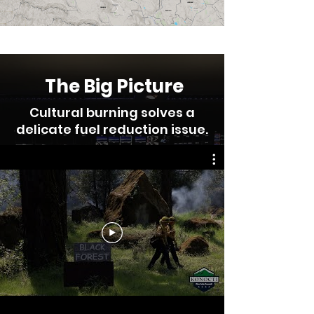
The Big Picture
Cultural burning solves a
delicate fuel reduction issue.