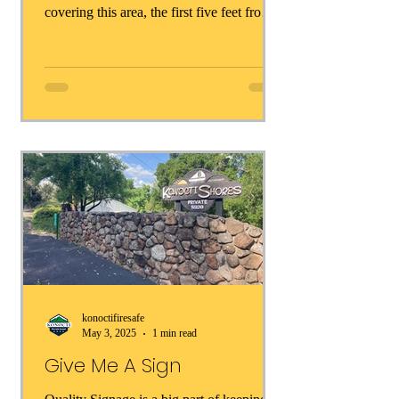
covering this area, the first five feet from
your homes or out buildings are in the
making. But, before we see any of them
take effect, the insurance companies will
start weaving zone zero requirements into
their calculations when granting coverage.
Thinking about all of this, here are some
things you can do right now make your
home safer: Remove immediately * ❌
Wood mulch or bark * ❌ Dry leaves a
konoctifiresafe
May 3, 2025
1 min read
Give Me A Sign