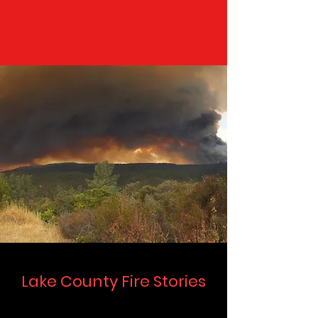
Lake County Fire Stories