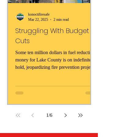
konoctifiresafe
Mar 22, 2025
2 min read
Struggling With Budget
Cuts
Some ten million dollars in fuel reduction
money for Lake County is on indefinite
hold, jeopardizing fire prevention projects
all across...
1
/
6