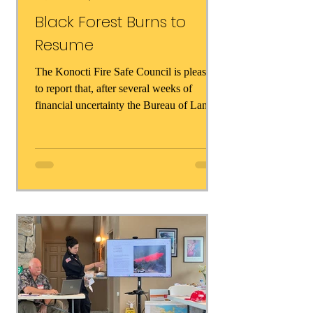
Black Forest Burns to
Resume
The Konocti Fire Safe Council is pleased
to report that, after several weeks of
financial uncertainty the Bureau of Land
Management has...