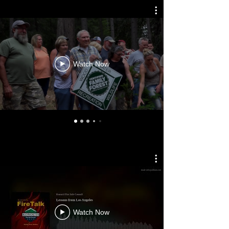
Watch Now
Watch Now