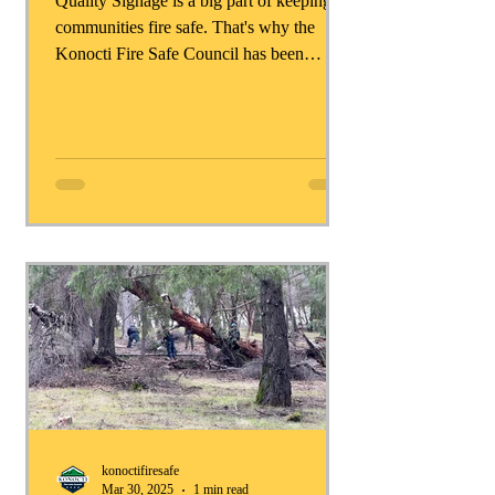
Quality Signage is a big part of keeping
communities fire safe. That's why the
Konocti Fire Safe Council has been
working so hard to get...
konoctifiresafe
Mar 30, 2025
1 min read