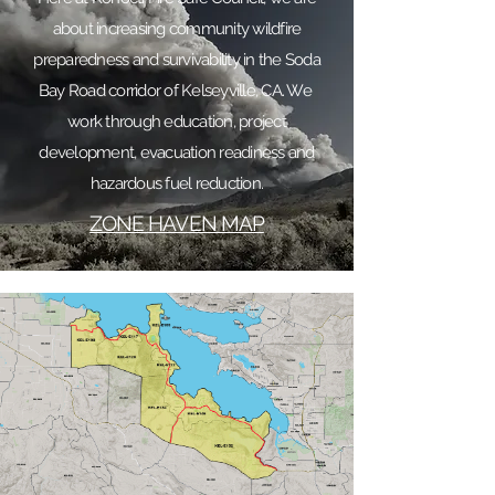
about increasing community wildfire
preparedness and survivability in the Soda
Bay Road corridor of Kelseyville, CA. We
work through education, project
development, evacuation readiness and
hazardous fuel reduction.
ZONE HAVEN MAP