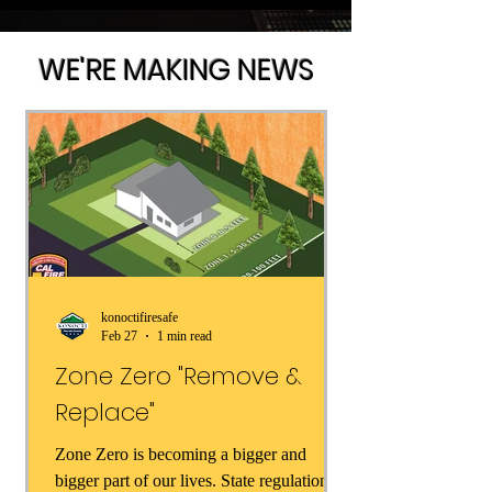
WE'RE MAKING NEWS
konoctifiresafe
Feb 27
1 min read
Zone Zero "Remove &
Replace"
Zone Zero is becoming a bigger and
bigger part of our lives. State regulations