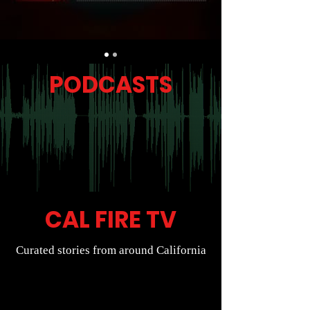
PODCASTS
CAL FIRE TV
Curated stories from around California