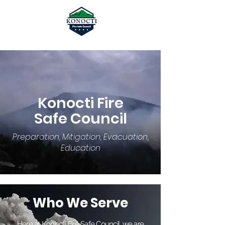
Konocti Fire
Safe Council
Preparation, Mitigation, Evacuation,
Education
Who We Serve
Here at Konocti Fire Safe Council, we are