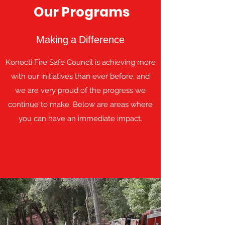
Our Programs
Making a Difference
Konocti Fire Safe Council is achieving more
with our initiatives than ever before, and
we are very proud of the progress we
continue to make. Below are areas where
you can have an immediate impact.